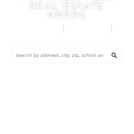
REAL ESTATE
NEEDS
FIND A HOME
SELL MY HOUSE
SEE HOME ESTIMATE