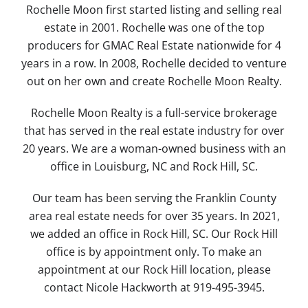
Rochelle Moon first started listing and selling real
estate in 2001. Rochelle was one of the top
producers for GMAC Real Estate nationwide for 4
years in a row. In 2008, Rochelle decided to venture
out on her own and create Rochelle Moon Realty.
Rochelle Moon Realty is a full-service brokerage
that has served in the real estate industry for over
20 years. We are a woman-owned business with an
office in Louisburg, NC and Rock Hill, SC.
Our team has been serving the Franklin County
area real estate needs for over 35 years. In 2021,
we added an office in Rock Hill, SC. Our Rock Hill
office is by appointment only. To make an
appointment at our Rock Hill location, please
contact Nicole Hackworth at 919-495-3945.