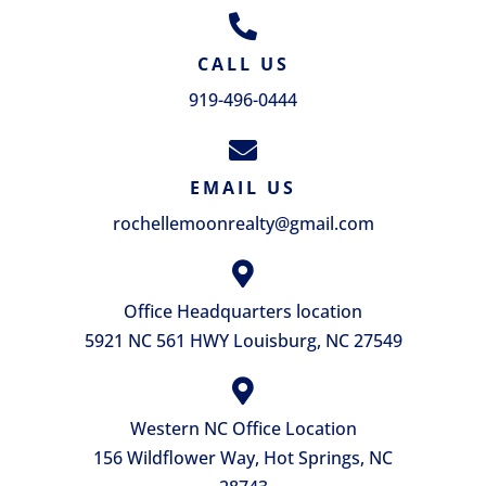
CALL US
919-496-0444
EMAIL US
rochellemoonrealty@gmail.com
Office Headquarters location
5921 NC 561 HWY Louisburg, NC 27549
Western NC Office Location
156 Wildflower Way, Hot Springs, NC