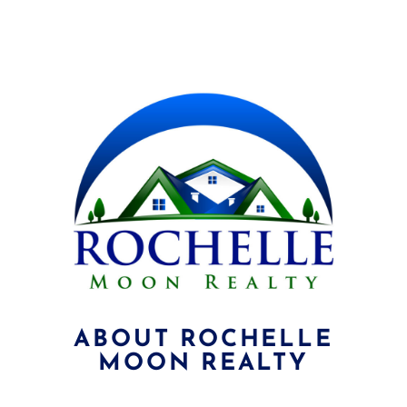
ABOUT ROCHELLE
MOON REALTY