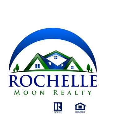
AGENT'S NAME
GET IN TOUCH