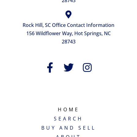
28743
Rock Hill, SC Office Contact Information
156 Wildflower Way, Hot Springs, NC
28743
QUICK LINKS
HOME
SEARCH
BUY AND SELL
ABOUT