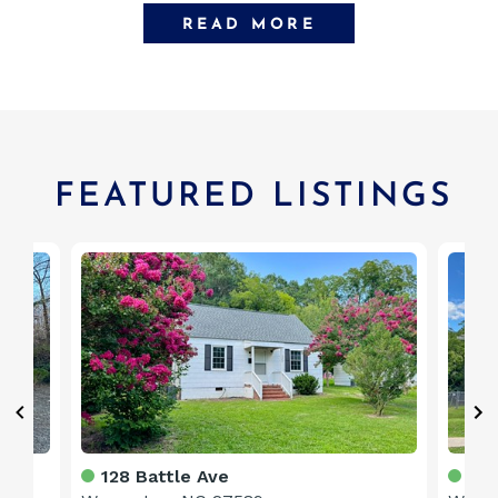
READ MORE
FEATURED LISTINGS
128 Battle Ave
328