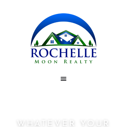
WHATEVER YOUR