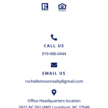
GET IN TOUCH
CALL US
919-496-0444
EMAIL US
rochellemoonrealty@gmail.com
Office Headquarters location
5921 NC 561 HWY Louisburg, NC 27549