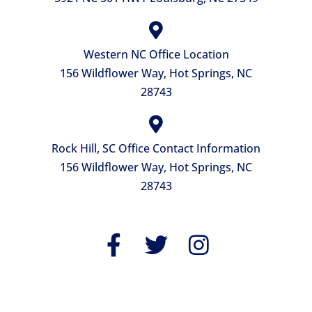
Western NC Office Location
156 Wildflower Way, Hot Springs, NC
28743
Rock Hill, SC Office Contact Information
156 Wildflower Way, Hot Springs, NC
28743
QUICK LINKS