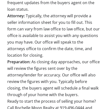
frequent updates from the buyers agent on the
loan status.
Attorney:
Typically, the attorney will provide a
seller information sheet for you to fill out. This
form can vary from law office to law office, but our
office is available to assist you with any questions
you may have. Our office will speak to the
attorneys office to confirm the date, time, and
location for closing.
Preparation:
As closing day approaches, our office
will review the figures sent over by the
attorney/lender for accuracy. Our office will also
review the figures with you. Typically before
closing, the buyers agent will schedule a final walk
through of your home with the buyers.
Ready to start the process of selling your home?
Call
Rochelle Moon Realty
at 919-496-0444 and