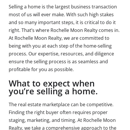
Selling a home is the largest business transaction
most of us will ever make. With such high stakes
and so many important steps, it is critical to do it
right. That’s where Rochelle Moon Realty comes in.
At Rochelle Moon Realty, we are committed to
being with you at each step of the home-selling
process. Our expertise, resources, and diligence
ensure the selling process is as seamless and
profitable for you as possible.
What to expect when
you’re selling a home.
The real estate marketplace can be competitive.
Finding the right buyer often requires proper
staging, marketing, and timing. At Rochelle Moon
Realty, we take a comprehensive approach to the