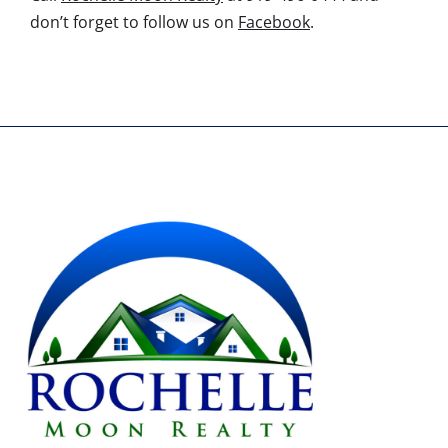
don’t forget to follow us on
Facebook
.
AGENT'S NAME