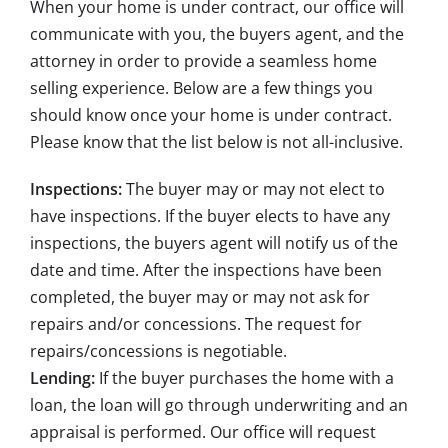
When your home is under contract, our office will
communicate with you, the buyers agent, and the
attorney in order to provide a seamless home
selling experience. Below are a few things you
should know once your home is under contract.
Please know that the list below is not all-inclusive.
Inspections:
The buyer may or may not elect to
have inspections. If the buyer elects to have any
inspections, the buyers agent will notify us of the
date and time. After the inspections have been
completed, the buyer may or may not ask for
repairs and/or concessions. The request for
repairs/concessions is negotiable.
Lending:
If the buyer purchases the home with a
loan, the loan will go through underwriting and an
appraisal is performed. Our office will request