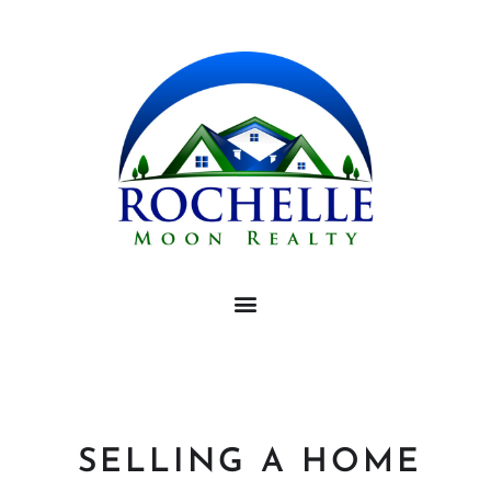
SELLING A HOME