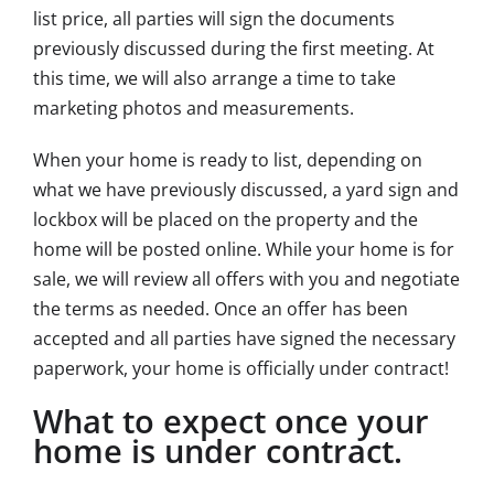
list price, all parties will sign the documents
previously discussed during the first meeting. At
this time, we will also arrange a time to take
marketing photos and measurements.
When your home is ready to list, depending on
what we have previously discussed, a yard sign and
lockbox will be placed on the property and the
home will be posted online. While your home is for
sale, we will review all offers with you and negotiate
the terms as needed. Once an offer has been
accepted and all parties have signed the necessary
paperwork, your home is officially under contract!
What to expect once your
home is under contract.