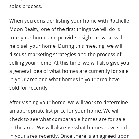
sales process.
When you consider listing your home with Rochelle
Moon Realty, one of the first things we will do is
tour your home and provide insight on what will
help sell your home. During this meeting, we will
discuss marketing strategies and the process of
selling your home. At this time, we will also give you
a general idea of what homes are currently for sale
in your area and what homes in your area have
sold for recently.
After visiting your home, we will work to determine
an appropriate list price for your home. We will
check to see what comparable homes are for sale
in the area. We will also see what homes have sold
in your area recently. Once there is an agreed upon