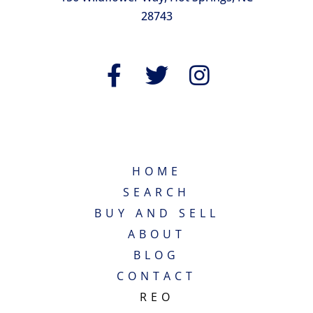
28743
QUICK LINKS
HOME
SEARCH
BUY AND SELL
ABOUT
BLOG
CONTACT
REO