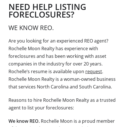
NEED HELP LISTING
FORECLOSURES?
WE KNOW REO.
Are you looking for an experienced REO agent?
Rochelle Moon Realty has experience with
foreclosures and has been working with asset
companies in the industry for over 20 years.
Rochelle’s resume is available upon
request
.
Rochelle Moon Realty is a woman-owned business
that services North Carolina and South Carolina.
Reasons to hire Rochelle Moon Realty as a trusted
agent to list your foreclosures:
We know REO.
Rochelle Moon is a proud member