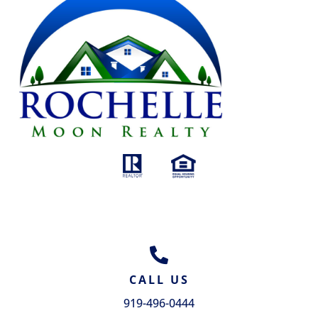
GET IN TOUCH
CALL US
919-496-0444