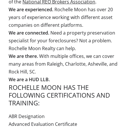
of the
National REO Brokers Association
.
We are experienced.
Rochelle Moon has over 20
years of experience working with different asset
companies on different platforms.
We are connected.
Need a property preservation
specialist for your foreclosures? Not a problem.
Rochelle Moon Realty can help.
We are there.
With multiple offices, we can cover
many areas from Raleigh, Charlotte, Asheville, and
Rock Hill, SC.
We are a HUD LLB.
ROCHELLE MOON HAS THE
FOLLOWING CERTIFICATIONS AND
TRAINING:
ABR Designation
Advanced Evaluation Certificate