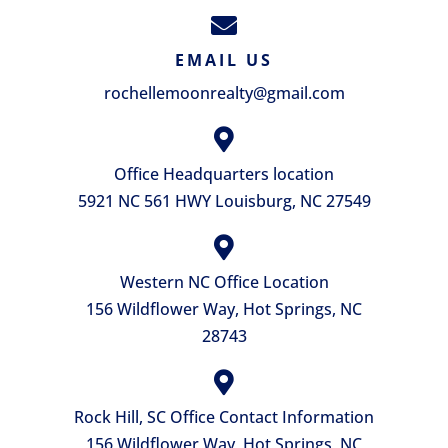
EMAIL US
rochellemoonrealty@gmail.com
Office Headquarters location
5921 NC 561 HWY Louisburg, NC 27549
Western NC Office Location
156 Wildflower Way, Hot Springs, NC
28743
Rock Hill, SC Office Contact Information
156 Wildflower Way, Hot Springs, NC