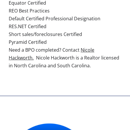
Equator Certified
REO Best Practices
Default Certified Professional Designation
RES.NET Certified
Short sales/foreclosures Certified
Pyramid Certified
Need a BPO completed? Contact
Nicole
Hackworth.
Nicole Hackworth is a Realtor licensed
in North Carolina and South Carolina.
AGENT'S NAME